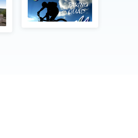
stvarivanje prava na pristup informacijama