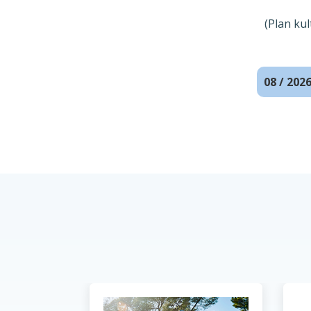
(Plan ku
08 / 202