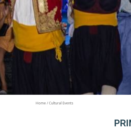
Home
/
Cultural Events
PRI