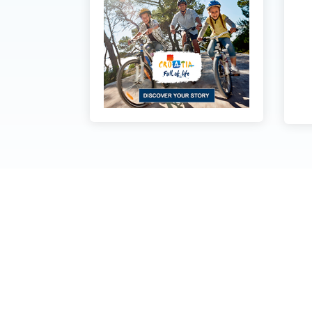
Dubrovnik Coast Tourist
board