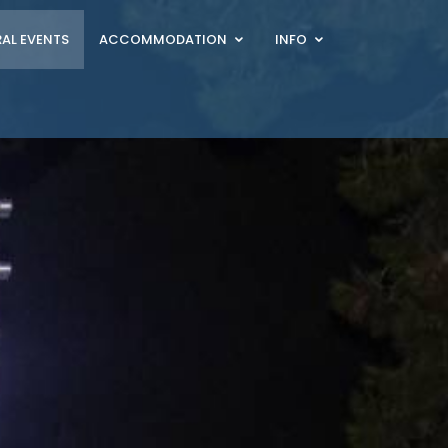
AL EVENTS
ACCOMMODATION
INFO