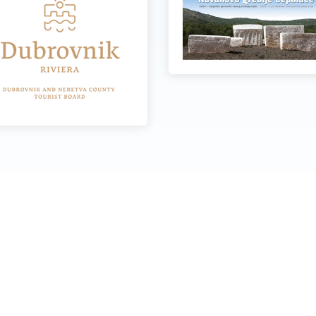
Quick links
O