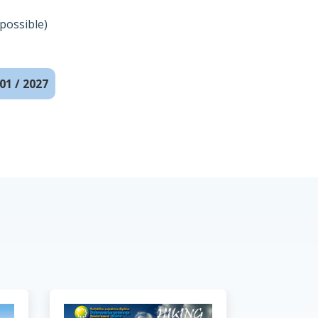
possible)
01 / 2027