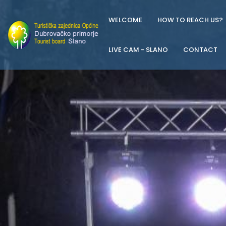
WELCOME
HOW TO REACH US?
LIVE CAM - SLANO
CONTACT