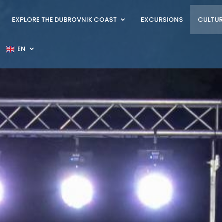
EXPLORE THE DUBROVNIK COAST
EXCURSIONS
CULTUR
EN