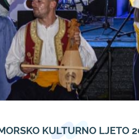
MORSKO KULTURNO LJETO 2