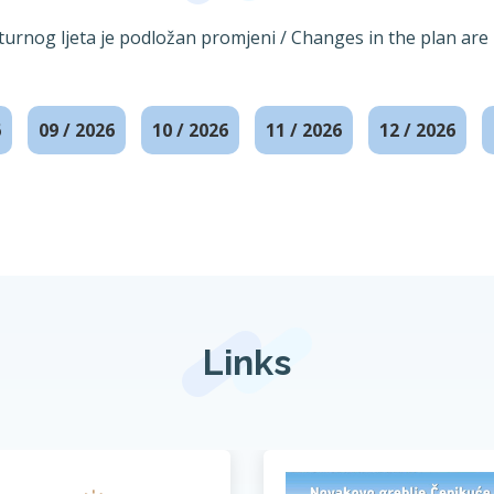
lturnog ljeta je podložan promjeni / Changes in the plan are 
6
09 / 2026
10 / 2026
11 / 2026
12 / 2026
Links