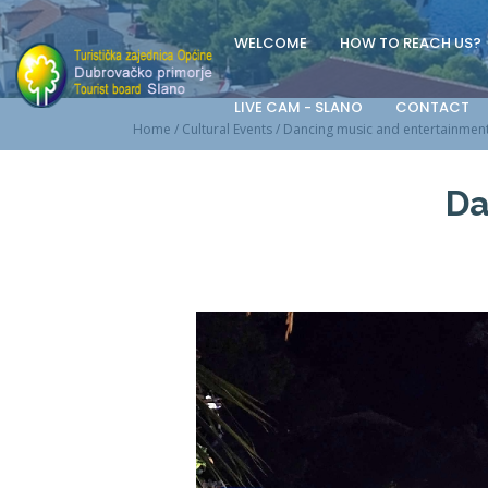
WELCOME
HOW TO REACH US?
LIVE CAM - SLANO
CONTACT
Home
/
Cultural Events
/
Dancing music and entertainmen
Da