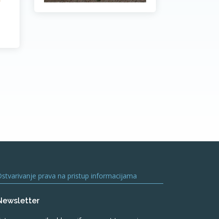
stvarivanje prava na pristup informacijama
Newsletter