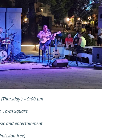
. (Thursday ) – 9:00 pm
n Town Square
sic and entertainment
dmission free)