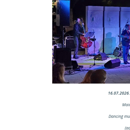
16.07.2026
Mai
Dancing mu
(a