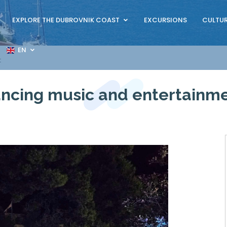
EXPLORE THE DUBROVNIK COAST
EXCURSIONS
CULTUR
EN
t
ncing music and entertainm