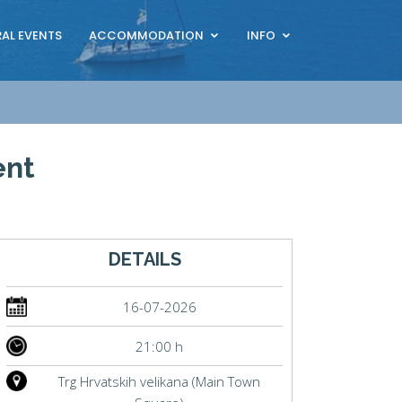
AL EVENTS
ACCOMMODATION
INFO
ent
DETAILS
16-07-2026
21:00 h
Trg Hrvatskih velikana (Main Town