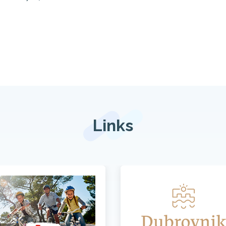
Links