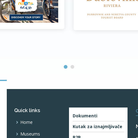
Quick links
O
Dokumenti
Home
Kutak za iznajmljivače
Museums
B2B