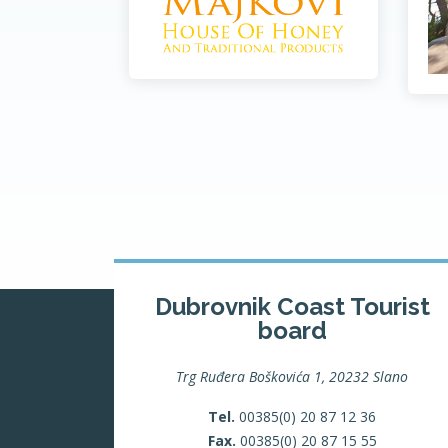
Dubrovnik Coast Tourist
board
Trg Ruđera Boškovića 1, 20232 Slano
Tel.
00385(0) 20 87 12 36
Fax.
00385(0) 20 87 15 55