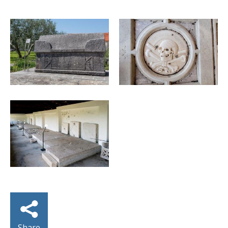
Share