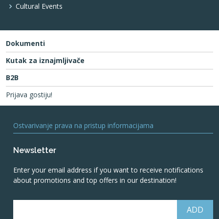
Cultural Events
Dokumenti
Kutak za iznajmljivače
B2B
Prijava gostiju!
Ostvarivanje prava na pristup informacijama
Newsletter
Enter your email address if you want to receive notifications
about promotions and top offers in our destination!