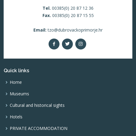
Tel.
00385(0) 20 87 12 36
Fax.
00385(0) 20 87 15 55
Email:
tzo@dubrovackoprimorje.hr
Quick links
Home
Museums
Cultural and historical sights
Hotels
PRIVATE ACCOMMODATION