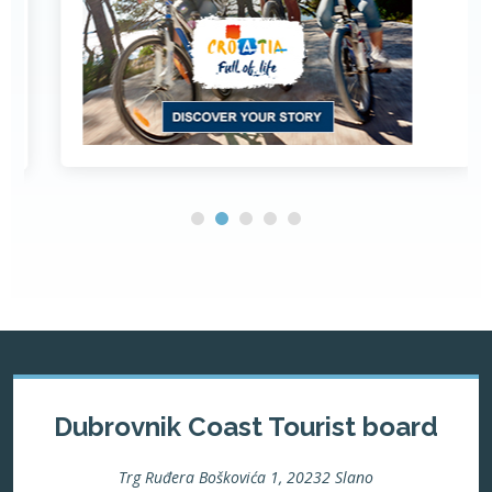
Dubrovnik Coast Tourist board
Trg Ruđera Boškovića 1, 20232 Slano