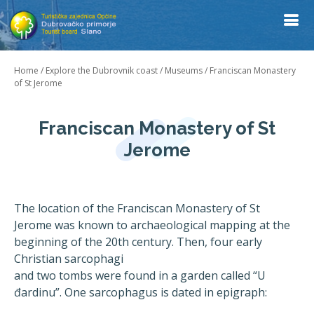
Home
/
Explore the Dubrovnik coast
/
Museums
/
Franciscan Monastery
of St Jerome
Franciscan Monastery of St
Jerome
The location of the Franciscan Monastery of St
Jerome was known to archaeological mapping at the
beginning of the 20th century. Then, four early
Christian sarcophagi
and two tombs were found in a garden called “U
đardinu”. One sarcophagus is dated in epigraph: