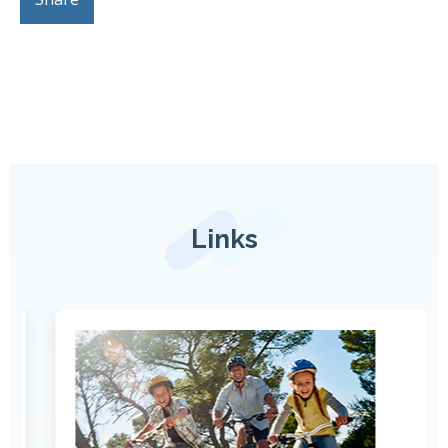
Links