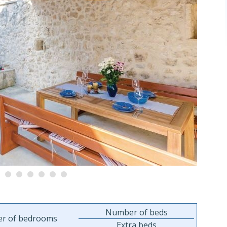
Number of beds
r of bedrooms
Extra beds