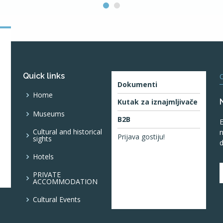
Quick links
O
Dokumenti
Home
Kutak za iznajmljivače
Museums
B2B
E
Cultural and historical
n
Prijava gostiju!
sights
d
Hotels
PRIVATE
ACCOMMODATION
Cultural Events