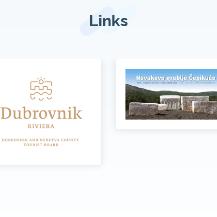
Links