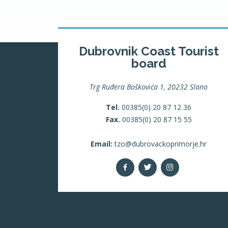
Dubrovnik Coast Tourist
board
Trg Ruđera Boškovića 1, 20232 Slano
Tel.
00385(0) 20 87 12 36
Fax.
00385(0) 20 87 15 55
Email:
tzo@dubrovackoprimorje.hr