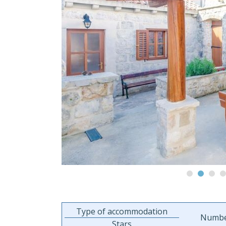
Type of accommodation
Numbe
Stars