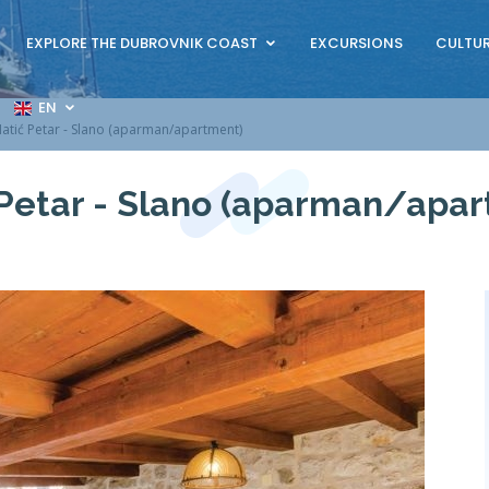
EXPLORE THE DUBROVNIK COAST
EXCURSIONS
CULTUR
EN
atić Petar - Slano (aparman/apartment)
Petar - Slano (aparman/apa