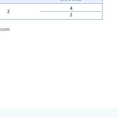
4
2
2
l.com