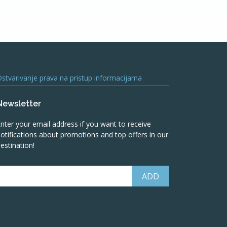
stvarivanje prava na pristup informacijama
Newsletter
nter your email address if you want to receive
otifications about promotions and top offers in our
estination!