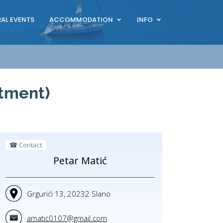
AL EVENTS
ACCOMMODATION
INFO
rtment)
☎ Contact:
Petar Matić
Grgurići 13, 20232 Slano
amatic0107@gmail.com