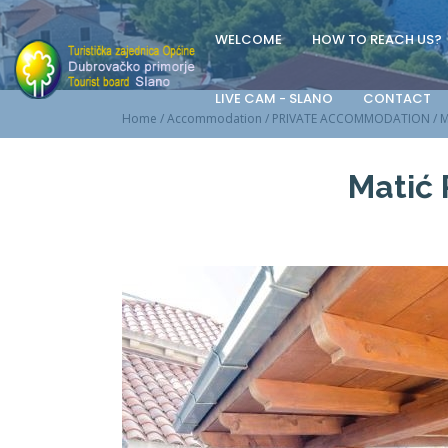
WELCOME
HOW TO REACH US?
LIVE CAM - SLANO
CONTACT
Home
/
Accommodation
/
PRIVATE ACCOMMODATION
/
M
Matić 