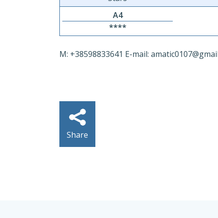
A4
****
M: +38598833641 E-mail: amatic0107@gmai
Share