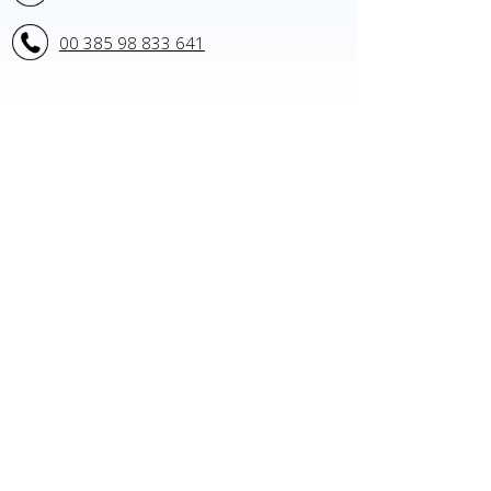
00 385 98 833 641