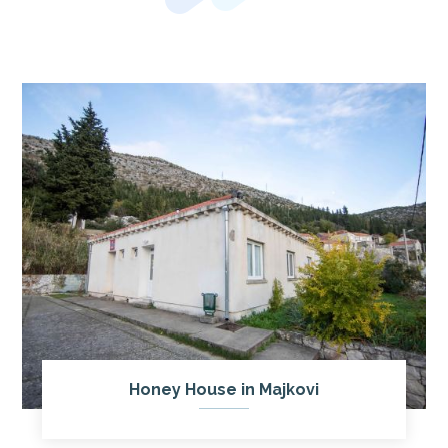
Honey House in Majkovi