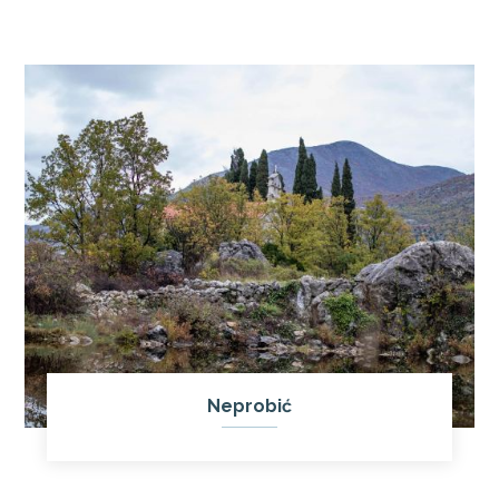
Neprobić