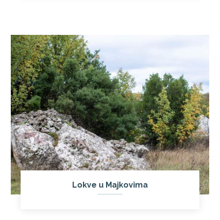
Lokve u Majkovima