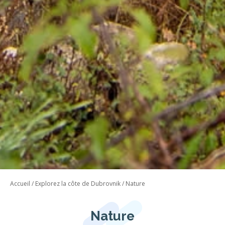
Accueil
/
Explorez la côte de Dubrovnik
/
Nature
Nature