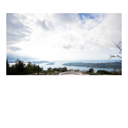
Tourist Viewpoint Gajina in Gornji Majkovi